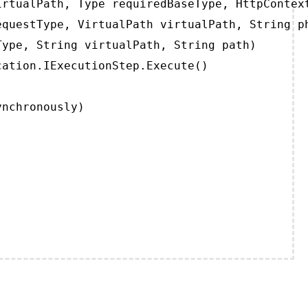
rtualPath, Type requiredBaseType, HttpContext
questType, VirtualPath virtualPath, String ph
ype, String virtualPath, String path)

ation.IExecutionStep.Execute()

ynchronously)