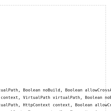
ualPath, Boolean noBuild, Boolean allowCrossA
context, VirtualPath virtualPath, Boolean noB
ualPath, HttpContext context, Boolean allowCr