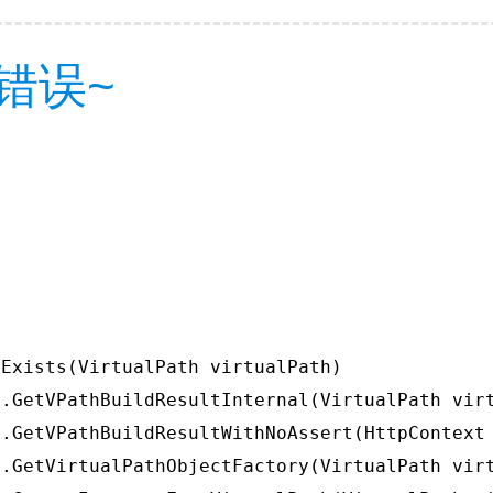
错误~
Exists(VirtualPath virtualPath)

.GetVPathBuildResultInternal(VirtualPath virt
.GetVPathBuildResultWithNoAssert(HttpContext 
.GetVirtualPathObjectFactory(VirtualPath virt