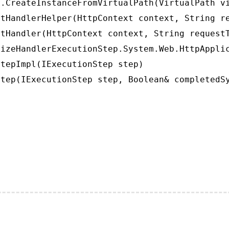
.CreateInstanceFromVirtualPath(VirtualPath vi
tHandlerHelper(HttpContext context, String re
tHandler(HttpContext context, String requestT
izeHandlerExecutionStep.System.Web.HttpApplic
tepImpl(IExecutionStep step)

tep(IExecutionStep step, Boolean& completedS