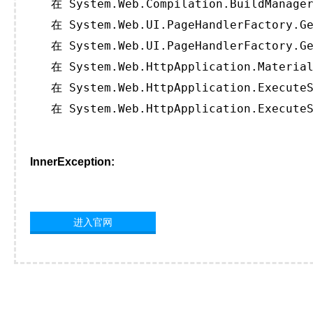
   在 System.Web.Compilation.BuildManager
   在 System.Web.UI.PageHandlerFactory.Ge
   在 System.Web.UI.PageHandlerFactory.Ge
   在 System.Web.HttpApplication.Material
   在 System.Web.HttpApplication.ExecuteS
   在 System.Web.HttpApplication.ExecuteS
InnerException:
进入官网