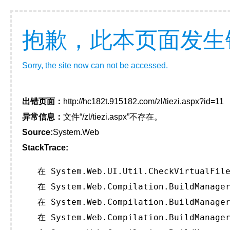
抱歉，此本页面发生
Sorry, the site now can not be accessed.
出错页面：
http://hc182t.915182.com/zl/tiezi.aspx?id=11
异常信息：
文件“/zl/tiezi.aspx”不存在。
Source:
System.Web
StackTrace:
   在 System.Web.UI.Util.CheckVirtualFile
   在 System.Web.Compilation.BuildManager
   在 System.Web.Compilation.BuildManager
   在 System.Web.Compilation.BuildManager